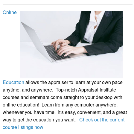
Online
Education
allows the appraiser to learn at your own pace
anytime, and anywhere. Top-notch Appraisal Institute
courses and seminars come straight to your desktop with
online education! Learn from any computer anywhere,
whenever you have time. It's easy, convenient, and a great
way to get the education you want.
Check out the current
course listings now!