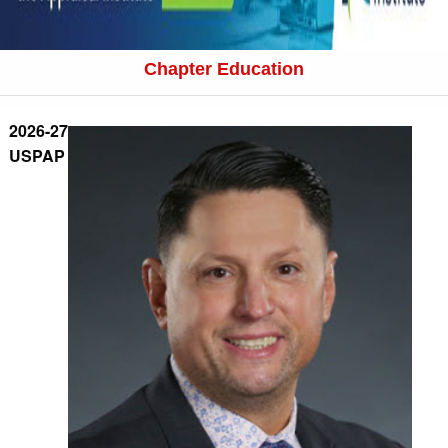
Chapter Education
2026-27
USPAP