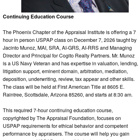
Continuing Education Course
The Phoenix Chapter of the Appraisal Institute is offering a 7
hour in person USPAP class on December 7, 2026 taught by
Jacinto Munoz, MAI, SRA, AI-GRS, AI-RRS and Managing
Director and Principal for Cogito Realty Partners. Mr. Munoz
is a US Navy Veteran and has expertise in valuation, lending,
litigation support, eminent domain, arbitration, mediation,
deposition, underwriting, review, tax appear and other skills.
The class will be held at First American Title at 8605 E.
Raintree, Scottsdale, Arizona 85260, and starts at 8:30 am.
This required 7-hour continuing education course,
copyrighted by The Appraisal Foundation, focuses on
USPAP requirements for ethical behavior and competent
performance by appraisers. The course will help you gain