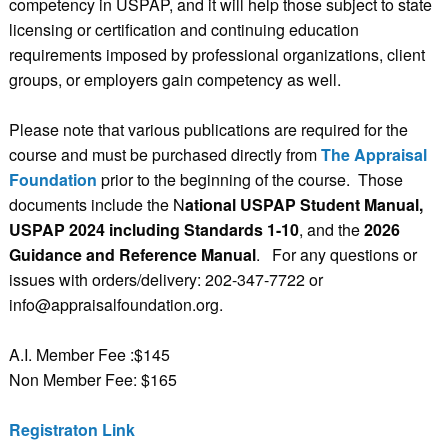
competency in USPAP, and it will help those subject to state
licensing or certification and continuing education
requirements imposed by professional organizations, client
groups, or employers gain competency as well.
Please note that various publications are required for the
course and must be purchased directly from
The Appraisal
Foundation
prior to the beginning of the course. Those
documents include the
N
ational USPAP Student Manual,
USPAP 2024 including Standards 1-10
, and the
2026
Guidance and Reference Manual
. For any questions or
issues with orders/delivery: 202-347-7722 or
info@appraisalfoundation.org.
A.I. Member Fee :$145
Non Member Fee: $165
Registraton Link