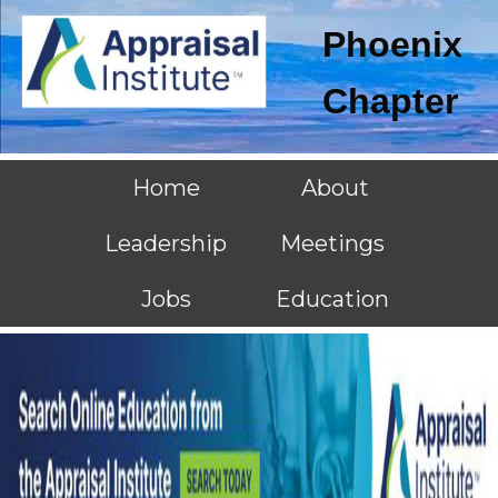
Phoenix
Chapter
Home
About
Leadership
Meetings
Jobs
Education